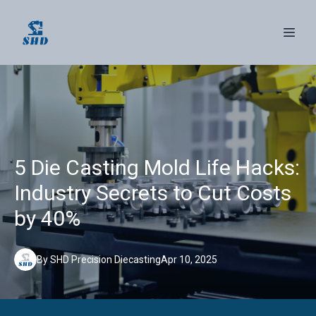
5 Die Casting Mold Life Hacks:
Industry Secrets to Cut Costs
by 40%
By
SHD
Precision Diecasting
Apr 10, 2025