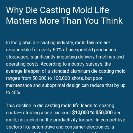
Why Die Casting Mold Life
Matters More Than You Think
In the global die casting industry, mold failures are
responsible for nearly 60% of unexpected production
stoppages, significantly impacting delivery timelines and
operating costs. According to industry surveys, the
average lifespan of a standard aluminum die casting mold
ranges from 50,000 to 100,000 shots, but poor
maintenance and suboptimal design can reduce that by up
to 40%.
This decline in die casting mold life leads to soaring
costs—retooling alone can cost
$10,000 to $50,000
per
mold, not including the productivity losses. In competitive
sectors like automotive and consumer electronics, a