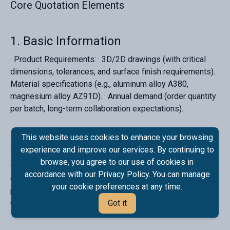
Core Quotation Elements‌
‌1. Basic Information
· ‌Product Requirements‌: · 3D/2D drawings (with critical
dimensions, tolerances, and surface finish requirements). ·
Material specifications (e.g., aluminum alloy A380,
magnesium alloy AZ91D). · Annual demand (order quantity
per batch, long-term collaboration expectations).
This website uses cookies to enhance your browsing
‌2. Mold Costs
experience and improve our services. By continuing to
browse, you agree to our use of cookies in
· ‌Mold Type‌: Single-cavity/multi-cavity, cold-chamber/hot-
accordance with our Privacy Policy. You can manage
chamber die-casting. · ‌Mold Lifespan‌: Estimated
your cookie preferences at any time.
production cycles (e.g., 500,000 shots). · ‌Cost Allocation‌:
One-time payment or amortized across bulk orders.
Got it