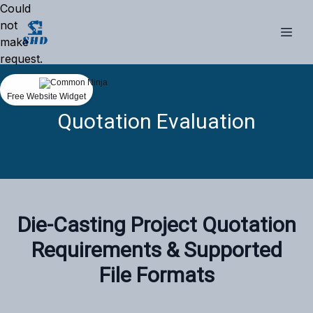
Could
not
make
request.
Free Website Widget
Quotation Evaluation
‌Die-Casting Project Quotation
Requirements & Supported
File Formats