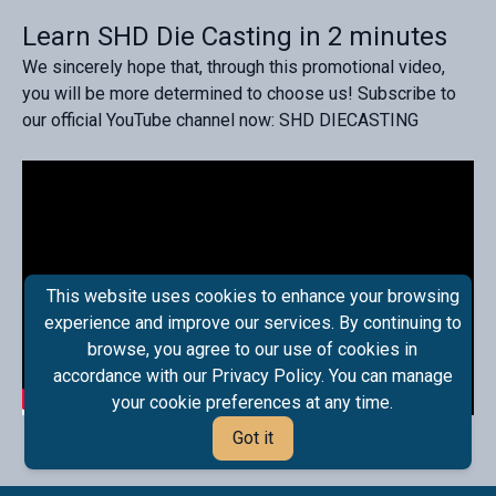
Learn SHD Die Casting in 2 minutes
We sincerely hope that, through this promotional video,
you will be more determined to choose us! Subscribe to
our official YouTube channel now: SHD DIECASTING
This website uses cookies to enhance your browsing
experience and improve our services. By continuing to
browse, you agree to our use of cookies in
accordance with our Privacy Policy. You can manage
your cookie preferences at any time.
Got it