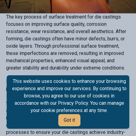
The key process of surface treatment for die castings
focuses on improving surface quality, corrosion
resistance, wear resistance, and overall aesthetics. After
forming, die castings often have minor defects, burrs, or
oxide layers. Through professional surface treatment,
these imperfections are removed, resulting in improved
mechanical properties, enhanced visual appeal, and
greater stability and durability under extreme conditions.
High-quality surface treatment is essential for high-end
This website uses cookies to enhance your browsing
precision parts, visible components, and parts requiring
experience and improve our services. By continuing to
superior weather resistance. Die casting surface
browse, you agree to our use of cookies in
treatment effectively enhances product durability,
accordance with our Privacy Policy. You can manage
appearance, and functionality, meeting the stringent
your cookie preferences at any time.
requirements of various high-standard applications. We
Got it
also offer alloy spraying and other advanced finishing
processes to ensure your die castings achieve industry-