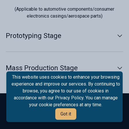
(Applicable to automotive components/consumer
electronics casings/aerospace parts)
Prototyping Stage‌
Rapid Design Validation‌
· ‌Methods‌:
Mass Production Stage‌
· 3D-printed trial molds (metal/resin) for structural
Process Optimization‌
This website uses cookies to enhance your browsing
verification (≤48 hours).
experience and improve our services. By continuing to
· Digital twin simulations to predict defects
· ‌Smart Parameter Configuration‌:
browse, you agree to our use of cookies in
(shrinkage/flow marks).
accordance with our Privacy Policy. You can manage
· IoT sensors on molds feed real-time data
your cookie preferences at any time.
· ‌Tools‌:
(temperature/pressure) to MES systems.
Got it
· Lightweight molds (low-carbon steel/aluminum
· Adaptive injection curves (AI algorithm updates every