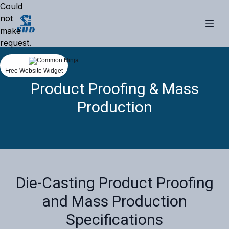
Could
not
make
request.
Free Website Widget
Product Proofing & Mass
Production
Die-Casting Product Proofing
and Mass Production
Specifications