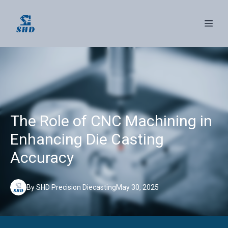
The Role of CNC Machining in
Enhancing Die Casting
Accuracy
By
SHD
Precision Diecasting
May 30, 2025