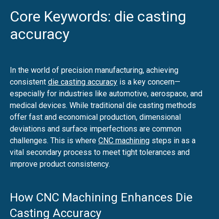
Core Keywords: die casting
accuracy
In the world of precision manufacturing, achieving
consistent
die casting accuracy
is a key concern—
especially for industries like automotive, aerospace, and
medical devices. While traditional die casting methods
offer fast and economical production, dimensional
deviations and surface imperfections are common
challenges. This is where
CNC machining
steps in as a
vital secondary process to meet tight tolerances and
improve product consistency.
How CNC Machining Enhances Die
Casting Accuracy