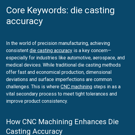
Core Keywords: die casting
accuracy
In the world of precision manufacturing, achieving
consistent
die casting accuracy
is a key concern—
especially for industries like automotive, aerospace, and
medical devices. While traditional die casting methods
offer fast and economical production, dimensional
deviations and surface imperfections are common
challenges. This is where
CNC machining
steps in as a
vital secondary process to meet tight tolerances and
improve product consistency.
How CNC Machining Enhances Die
Casting Accuracy