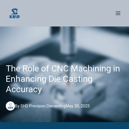
The Role of CNC Machining in
Enhancing Die Casting
Accuracy
By
SHD
Precision Diecasting
May 30, 2025